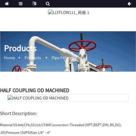
Products
Home
Products
Pipe Fittings
HALF COUPLING OD MACHINED
Short Description:
Material SS304/CF8,SS316/CF8MConnection Threaded (NPT,BSPT,DIN, BS,ISO,
JIS)Pressure 150PSISize 1/8″ – 4″