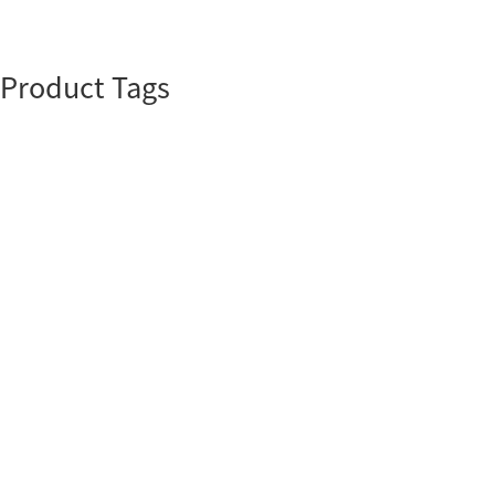
Product Tags