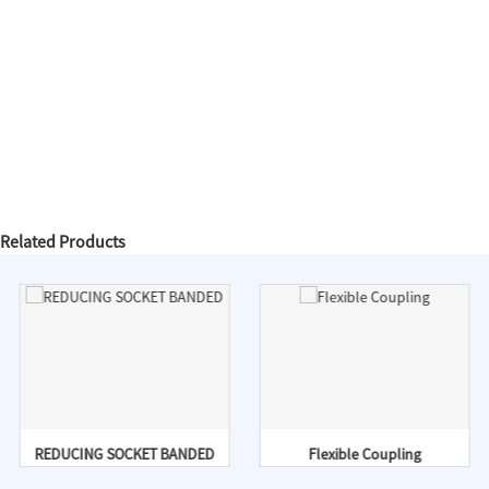
Related Products
REDUCING SOCKET BANDED
Flexible Coupling