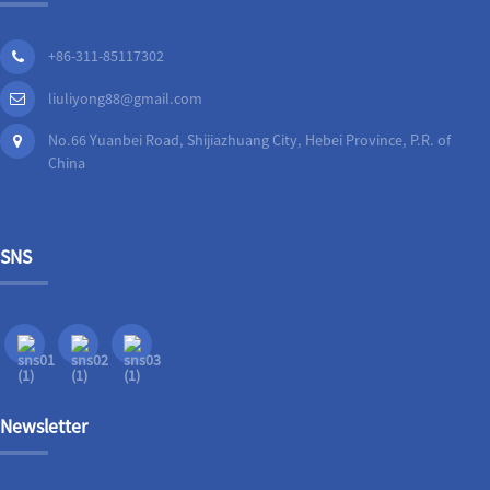
+86-311-85117302
liuliyong88@gmail.com
No.66 Yuanbei Road, Shijiazhuang City, Hebei Province, P.R. of
China
SNS
Newsletter