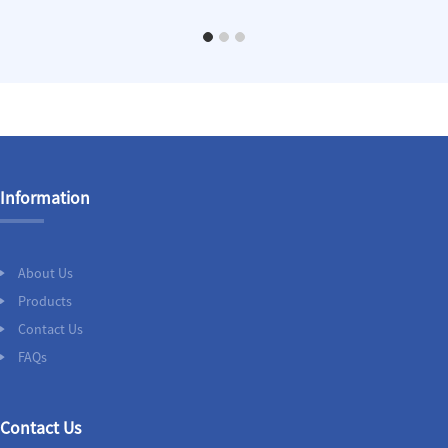
Information
About Us
Products
Contact Us
FAQs
Contact Us