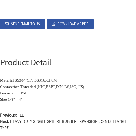
SEND EMAIL TO US
DOWNLOAD AS PDF
Product Detail
Material SS304/CF8,SS316/CF8M
Connection Threaded (NPT,BSPT,DIN, BS,ISO, JIS)
Pressure 150PSI
Size 1/8″ – 4″
Previous:
TEE
Next:
HEAVY DUTY SINGLE SPHERE RUBBER EXPANSION JOINTS-FLANGE
TYPE