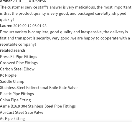
Amber
2019.11.14 07:20:56
The customer service staff's answer is very meticulous, the most important
is that the product quality is very good, and packaged carefully, shipped
quickly!
Lauren
2019.09.12 06:01:23
Product variety is complete, good quality and inexpensive, the delivery is
fast and transport is security, very good, we are happy to cooperate with a
reputable company!
related search
Press Fit Pipe Fittings
Grooved Pipe Fittings
Carbon Steel Elbow
Kc Nipple
Saddle Clamp
Stainless Steel Bidirectional Knife Gate Valve
Plastic Pipe Fittings
China Pipe Fitting
Asme B16.9 304 Stainless Steel Pipe Fittings
Api Cast Steel Gate Valve
Ac Pipe Fitting