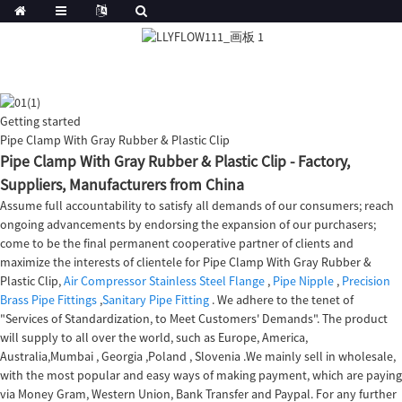
Getting started
Pipe Clamp With Gray Rubber & Plastic Clip
Pipe Clamp With Gray Rubber & Plastic Clip - Factory,
Suppliers, Manufacturers from China
Assume full accountability to satisfy all demands of our consumers; reach
ongoing advancements by endorsing the expansion of our purchasers;
come to be the final permanent cooperative partner of clients and
maximize the interests of clientele for Pipe Clamp With Gray Rubber &
Plastic Clip,
Air Compressor Stainless Steel Flange
,
Pipe Nipple
,
Precision
Brass Pipe Fittings
,
Sanitary Pipe Fitting
. We adhere to the tenet of
"Services of Standardization, to Meet Customers' Demands". The product
will supply to all over the world, such as Europe, America,
Australia,Mumbai , Georgia ,Poland , Slovenia .We mainly sell in wholesale,
with the most popular and easy ways of making payment, which are paying
via Money Gram, Western Union, Bank Transfer and Paypal. For any further