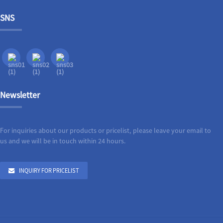
SNS
Newsletter
For inquiries about our products or pricelist, please leave your email to
us and we will be in touch within 24 hours.
INQUIRY FOR PRICELIST