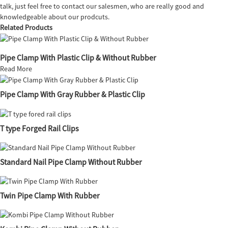
talk, just feel free to contact our salesmen, who are really good and
knowledgeable about our prodcuts.
Related Products
Pipe Clamp With Plastic Clip & Without Rubber
Read More
Pipe Clamp With Gray Rubber & Plastic Clip
T type Forged Rail Clips
Standard Nail Pipe Clamp Without Rubber
Twin Pipe Clamp With Rubber