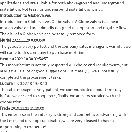
applications and are suitable for both above-ground and underground
installation. Not least for underground installations it is p...
Introduction to Globe valves
Introduction to Globe valves Globe valves A Globe valves is a linear
motion valve and are primarily designed to stop, start and regulate flow.
The disk of a Globe valve can be totally removed from ...
Muriel
2022.11.29 03:03:40
The goods are very perfect and the company sales manager is warmful, we
will come to this company to purchase next time.
Gemma
2022.10.30 02:54:57
This manufacturers not only respected our choice and requirements, but
also gave us a lot of good suggestions, ultimately， we successfully
completed the procurement tasks.
Eudora
2020.02.18 19:48:10
The sales manager is very patient, we communicated about three days
before we decided to cooperate, finally, we are very satisfied with this
cooperation!
Freda
2019.11.21 15:19:09
This enterprise in the industry is strong and competitive, advancing with
the times and develop sustainable, we are very pleased to have a
opportunity to cooperate!