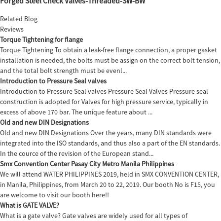
Forged Steel Check Valves-Threaded-SW-BW
Related Blog
Reviews
Torque Tightening for flange
Torque Tightening To obtain a leak-free flange connection, a proper gasket
installation is needed, the bolts must be assign on the correct bolt tension,
and the total bolt strength must be evenl...
Introduction to Pressure Seal valves
Introduction to Pressure Seal valves Pressure Seal Valves Pressure seal
construction is adopted for Valves for high pressure service, typically in
excess of above 170 bar. The unique feature about ...
Old and new DIN Designations
Old and new DIN Designations Over the years, many DIN standards were
integrated into the ISO standards, and thus also a part of the EN standards.
In the cource of the revision of the European stand...
Smx Convention Center Pasay City Metro Manila Philippines
We will attend WATER PHILIPPINES 2019, held in SMX CONVENTION CENTER,
in Manila, Philippines, from March 20 to 22, 2019. Our booth No is F15, you
are welcome to visit our booth here!!
What is GATE VALVE?
What is a gate valve? Gate valves are widely used for all types of