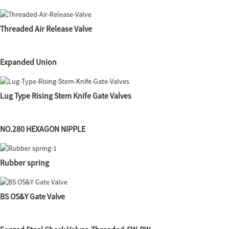
Threaded Air Release Valve
Expanded Union
Lug Type Rising Stem Knife Gate Valves
NO.280 HEXAGON NIPPLE
Rubber spring
BS OS&Y Gate Valve