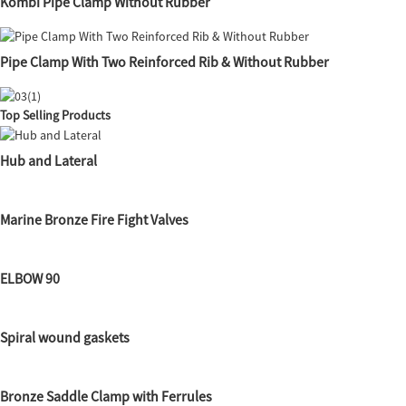
Kombi Pipe Clamp Without Rubber
Pipe Clamp With Two Reinforced Rib & Without Rubber
Top Selling Products
Hub and Lateral
Marine Bronze Fire Fight Valves
ELBOW 90
Spiral wound gaskets
Bronze Saddle Clamp with Ferrules