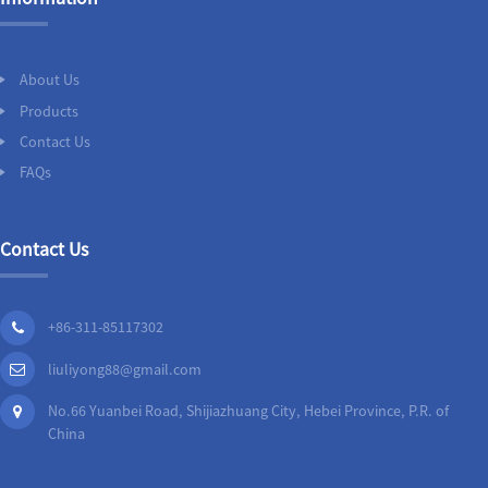
About Us
Products
Contact Us
FAQs
Contact Us
+86-311-85117302
liuliyong88@gmail.com
No.66 Yuanbei Road, Shijiazhuang City, Hebei Province, P.R. of
China