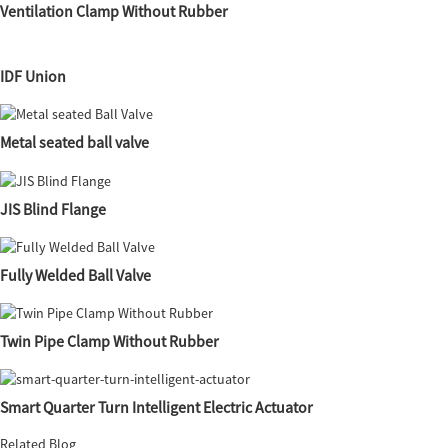
Ventilation Clamp Without Rubber
IDF Union
Metal seated ball valve
JIS Blind Flange
Fully Welded Ball Valve
Twin Pipe Clamp Without Rubber
Smart Quarter Turn Intelligent Electric Actuator
Related Blog