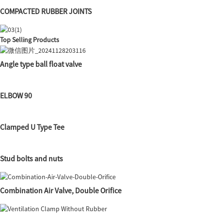
COMPACTED RUBBER JOINTS
Top Selling Products
Angle type ball float valve
ELBOW 90
Clamped U Type Tee
Stud bolts and nuts
Combination Air Valve, Double Orifice