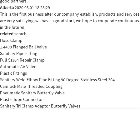
good partners.
Alberta
2020.03.01 18:23:29
This is the first business after our company establish, products and services
are very satisfying, we have a good start, we hope to cooperate continuous
in the future!
related search
Hose Clamp
1.4408 Flanged Ball Valve
Sanitary Pipe Fitting
Full Ss304 Repair Clamp
Automatic Air Valve
Plastic Fittings
Sanitary Weld Elbow Pipe Fitting 90 Degree Stainless Steel 304
Camlock Male Threaded Coupling
Pneumatic Sanitary Butterfly Valve
Plastic Tube Connector
Sanitary Tri Clamp Adaptor Butterfly Valves