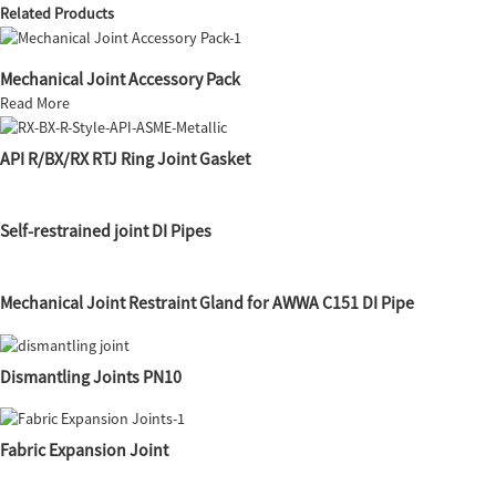
Related Products
Mechanical Joint Accessory Pack
Read More
API R/BX/RX RTJ Ring Joint Gasket
Self-restrained joint DI Pipes
Mechanical Joint Restraint Gland for AWWA C151 DI Pipe
Dismantling Joints PN10
Fabric Expansion Joint