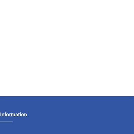
Information