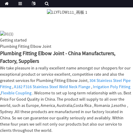
Getting started
Plumbing Fitting Elbow Joint
Plumbing Fitting Elbow Joint - China Manufacturers,
Factory, Suppliers
We take pleasure in a really excellent name amongst our shoppers for our
exceptional product or service excellent, competitive rate and also the
greatest services for Plumbing Fitting Elbow Joint,
304 Stainless Steel Pipe
Fitting
,
A182 F316 Stainless Steel Weld Neck Flange
,
Irrigation Poly Fitting
,
Flexible Coupling
. Welcome to set up long-term relationship with us. Best
Price For Good Quality in China. The product will supply to all over the
world, such as Europe, America, Australia,Costa Rica , Romania ,Lesotho ,
Sydney .All these products are manufactured in our factory located in
China. So we can guarantee our quality seriously and availably. Within
these four years we sell not only our products but also our service to
clients throughout the world.