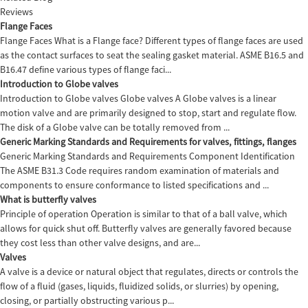
Reviews
Flange Faces
Flange Faces What is a Flange face? Different types of flange faces are used
as the contact surfaces to seat the sealing gasket material. ASME B16.5 and
B16.47 define various types of flange faci...
Introduction to Globe valves
Introduction to Globe valves Globe valves A Globe valves is a linear
motion valve and are primarily designed to stop, start and regulate flow.
The disk of a Globe valve can be totally removed from ...
Generic Marking Standards and Requirements for valves, fittings, flanges
Generic Marking Standards and Requirements Component Identification
The ASME B31.3 Code requires random examination of materials and
components to ensure conformance to listed specifications and ...
What is butterfly valves
Principle of operation Operation is similar to that of a ball valve, which
allows for quick shut off. Butterfly valves are generally favored because
they cost less than other valve designs, and are...
Valves
A valve is a device or natural object that regulates, directs or controls the
flow of a fluid (gases, liquids, fluidized solids, or slurries) by opening,
closing, or partially obstructing various p...