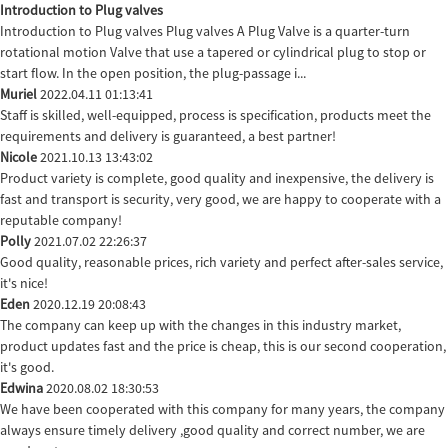
Introduction to Plug valves
Introduction to Plug valves Plug valves A Plug Valve is a quarter-turn
rotational motion Valve that use a tapered or cylindrical plug to stop or
start flow. In the open position, the plug-passage i...
Muriel
2022.04.11 01:13:41
Staff is skilled, well-equipped, process is specification, products meet the
requirements and delivery is guaranteed, a best partner!
Nicole
2021.10.13 13:43:02
Product variety is complete, good quality and inexpensive, the delivery is
fast and transport is security, very good, we are happy to cooperate with a
reputable company!
Polly
2021.07.02 22:26:37
Good quality, reasonable prices, rich variety and perfect after-sales service,
it's nice!
Eden
2020.12.19 20:08:43
The company can keep up with the changes in this industry market,
product updates fast and the price is cheap, this is our second cooperation,
it's good.
Edwina
2020.08.02 18:30:53
We have been cooperated with this company for many years, the company
always ensure timely delivery ,good quality and correct number, we are