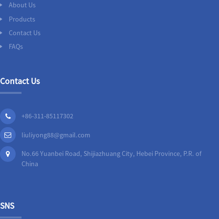
About Us
Products
Contact Us
FAQs
Contact Us
+86-311-85117302
liuliyong88@gmail.com
No.66 Yuanbei Road, Shijiazhuang City, Hebei Province, P.R. of
China
SNS