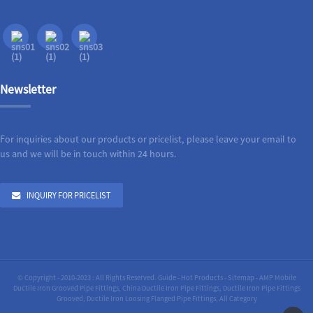
Newsletter
For inquiries about our products or pricelist, please leave your email to
us and we will be in touch within 24 hours.
INQUIRY FOR PRICELIST
© Copyright - 2010-2023 : All Rights Reserved.
Guide
-
Hot Products
-
Sitemap
-
AMP Mobile
Ductile Iron Grooved Pipe Fittings
,
China Ductile Iron Pipe Fittings
,
Ductile Iron Pipe Fittings
Grooved
,
Ductile Iron Loosing Flanged Pipe Fittings
,
All Category