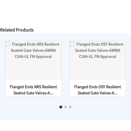
Related Products
Flanged Ends NRS Resilient
Flanged Ends OSY Resilient
Seated Gate Valves-A...
Seated Gate Valves-A...