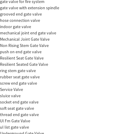
gate valve for fire system
gate valve with extension spindle
grooved end gate valve
hose connection valve
indoor gate valve
mechanical joint end gate valve
Mechanical Joint Gate Valve
Non Rising Stem Gate Valve
push on end gate valve
Resilient Seat Gate Valve
Resilient Seated Gate Valve
ring stem gate valve
rubber seat gate valve
screw end gate valve
Service Valve
sluice valve
socket end gate valve
soft seat gate valve
thread end gate valve
Ul Fm Gate Valve
ul list gate valve
Underground Gate Valve