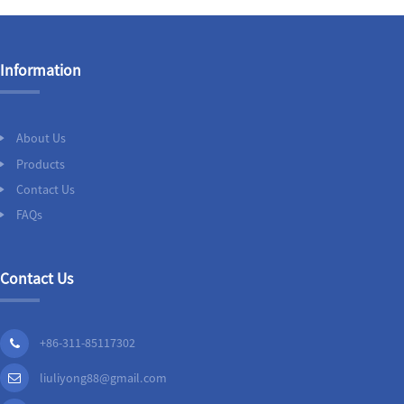
Information
About Us
Products
Contact Us
FAQs
Contact Us
+86-311-85117302
liuliyong88@gmail.com