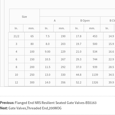
Size
A
B Open
B C
In.
mm.
In.
mm.
In.
mm.
In.
21/2
65
7.5
190
17.8
453
14.9
3
80
8.0
203
19.7
500
15.9
4
100
9.00
229
21.0
534
16.6
6
150
10.5
267
29.3
744
22.9
8
200
11.5
292
37.0
939
28.5
10
250
13.0
330
44.8
1139
34.5
12
300
14.0
356
52.2
1326
39.9
Previous:
Flanged End NRS Resilient Seated Gate Valves-BS5163
Next:
Gate Valves,Threaded End,200WOG