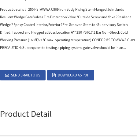
Product details： 250 PSI AWWA C509 Iron Body Rising Stem Flanged Joint Ends
Resilient Wedge Gate Valves Fire Protection Valve ?Outside Screw and Yoke ?Resilient
Wedge ? Epoxy Coated Interior/Exterior ?Pre-Grooved Stem for Supervisory Switch
Drilled, Tapped and Plugged at Boss Location A** 250 PSI/17.2 Bar Non-Shock Cold
Working Pressure (160?F/71?C max. operating temperature) CONFORMS TO AWWA C509
PRECAUTION: Subsequent to testing a piping system, gate valve should be in an...
SEND EMAIL TO US
DOWNLOAD AS PDF
Product Detail