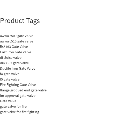
Product Tags
awwa c509 gate valve
awwa c515 gate valve
Bs5163 Gate Valve
Cast Iron Gate Valve
di sluice valve
din3352 gate valve
Ductile Iron Gate Valve
f4 gate valve
f5 gate valve
Fire Fighting Gate Valve
flange grooved end gate valve
fm approval gate valve
Gate Valve
gate valve for fire
gate valve for fire fighting