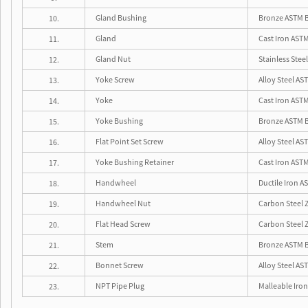
Gland Bushing
Bronze ASTM B
10.
Gland
Cast Iron ASTM
11.
Gland Nut
Stainless Steel
12.
Yoke Screw
Alloy Steel AS
13.
Yoke
Cast Iron ASTM
14.
Yoke Bushing
Bronze ASTM B
15.
Flat Point Set Screw
Alloy Steel AS
16.
Yoke Bushing Retainer
Cast Iron ASTM
17.
Handwheel
Ductile Iron A
18.
Handwheel Nut
Carbon Steel Z
19.
Flat Head Screw
Carbon Steel Z
20.
Stem
Bronze ASTM 
21.
Bonnet Screw
Alloy Steel AS
22.
NPT Pipe Plug
Malleable Iro
23.