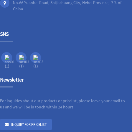
No.66 Yuanbei Road, Shijiazhuang City, Hebei Province, P.R. of
China
SNS
Newsletter
For inquiries about our products or pricelist, please leave your email to
us and we will be in touch within 24 hours.
INQUIRY FOR PRICELIST