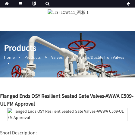
Products
Home
Products
Valves
Cast Iron/Ductile Iron Valves
Flanged Ends OSY Resilient Seated Gate Valves-AWWA C509-
UL FM Approval
Short Description: