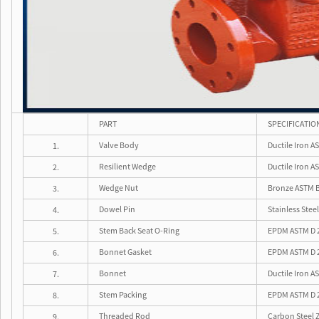
PART
SPECIFICATIO
Valve Body
Ductile Iron A
1.
Resilient Wedge
Ductile Iron 
2.
Wedge Nut
Bronze ASTM 
3.
Dowel Pin
Stainless Ste
4.
Stem Back Seat O-Ring
EPDM ASTM D 
5.
Bonnet Gasket
EPDM ASTM D 
6.
Bonnet
Ductile Iron A
7.
Stem Packing
EPDM ASTM D 
8.
Threaded Rod
Carbon Steel Z
9.