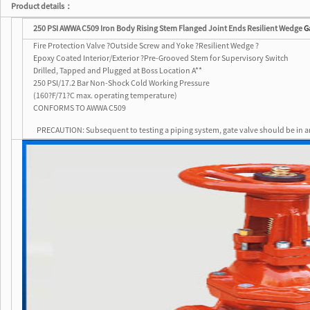
Product details：
250 PSI AWWA C509 Iron Body Rising Stem Flanged Joint Ends Resilient Wedge
G
Fire Protection Valve ?Outside Screw and Yoke ?Resilient Wedge ?
Epoxy Coated Interior/Exterior ?Pre-Grooved Stem for Supervisory Switch
Drilled, Tapped and Plugged at Boss Location A**
250 PSI/17.2 Bar Non-Shock Cold Working Pressure
(160?F/71?C max. operating temperature)
CONFORMS TO AWWA C509
PRECAUTION: Subsequent to testing a piping system, gate valve should be in a