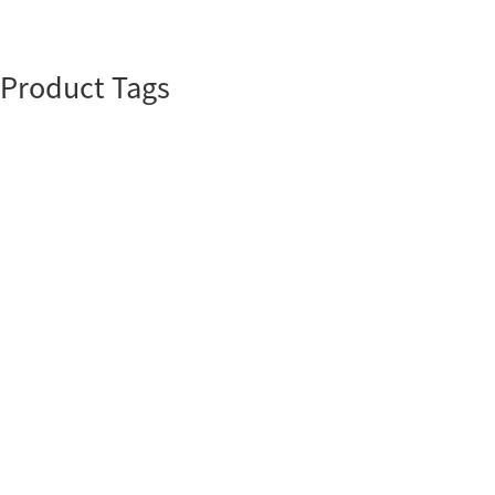
Product Tags