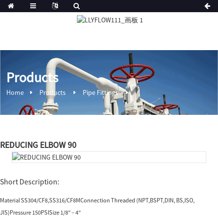
Products
Home
Products
Pipe Fittings
REDUCING ELBOW 90
Short Description:
Material SS304/CF8,SS316/CF8MConnection Threaded (NPT,BSPT,DIN, BS,ISO,
JIS)Pressure 150PSISize 1/8″ – 4″