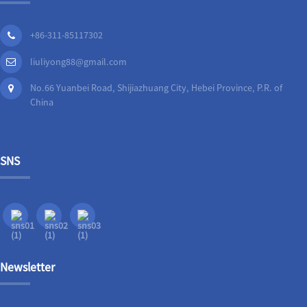
+86-311-85117302
liuliyong88@gmail.com
No.66 Yuanbei Road, Shijiazhuang City, Hebei Province, P.R. of
China
SNS
Newsletter