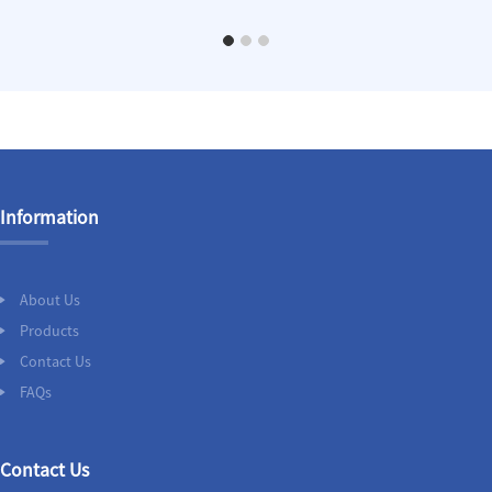
Information
About Us
Products
Contact Us
FAQs
Contact Us