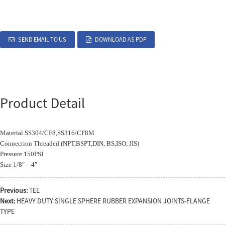
SEND EMAIL TO US
DOWNLOAD AS PDF
Product Detail
Material SS304/CF8,SS316/CF8M
Connection Threaded (NPT,BSPT,DIN, BS,ISO, JIS)
Pressure 150PSI
Size 1/8″ – 4″
Previous:
TEE
Next:
HEAVY DUTY SINGLE SPHERE RUBBER EXPANSION JOINTS-FLANGE
TYPE