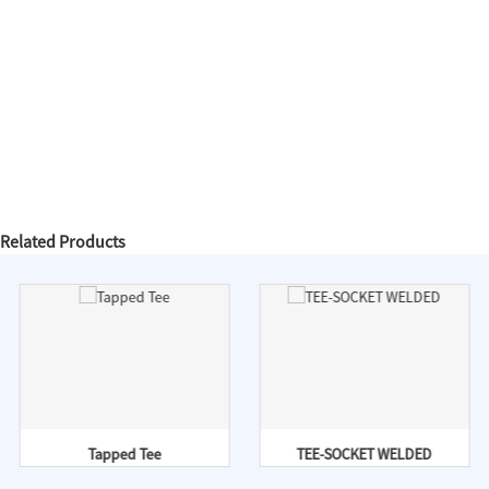
Related Products
Tapped Tee
TEE-SOCKET WELDED