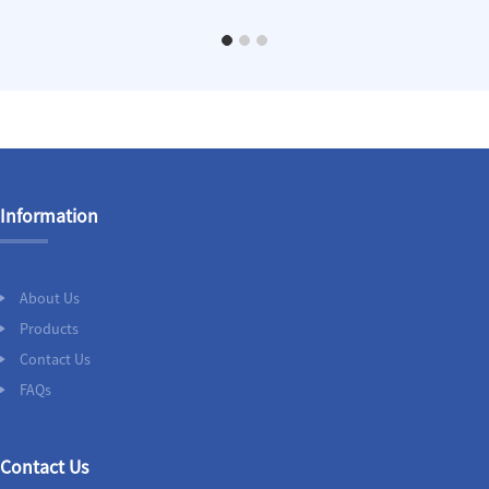
Information
About Us
Products
Contact Us
FAQs
Contact Us