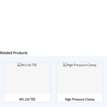
Related Products
NO.130 TEE
High Pressure Clamp