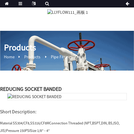
Products
Home
Products
Pipe Fittings
REDUCING SOCKET BANDED
Short Description:
Material SS304/CF8,SS316/CF8MConnection Threaded (NPT,BSPT,DIN, BS,ISO,
JIS)Pressure 150PSISize 1/8″ – 4″