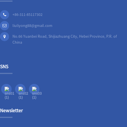
+86-311-85117302
liuliyong88@gmail.com
No.66 Yuanbei Road, Shijiazhuang City, Hebei Province, P.R. of
China
SNS
Newsletter