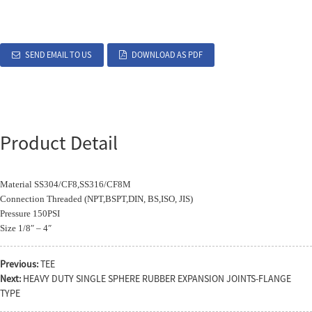
SEND EMAIL TO US
DOWNLOAD AS PDF
Product Detail
Material SS304/CF8,SS316/CF8M
Connection Threaded (NPT,BSPT,DIN, BS,ISO, JIS)
Pressure 150PSI
Size 1/8″ – 4″
Previous:
TEE
Next:
HEAVY DUTY SINGLE SPHERE RUBBER EXPANSION JOINTS-FLANGE
TYPE