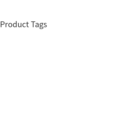
Product Tags