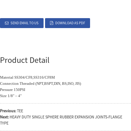
SEND EMAIL TO US
DOWNLOAD AS PDF
Product Detail
Material SS304/CF8,SS316/CF8M
Connection Threaded (NPT,BSPT,DIN, BS,ISO, JIS)
Pressure 150PSI
Size 1/8″ – 4″
Previous:
TEE
Next:
HEAVY DUTY SINGLE SPHERE RUBBER EXPANSION JOINTS-FLANGE
TYPE