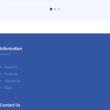
Information
About Us
Products
Contact Us
FAQs
Contact Us