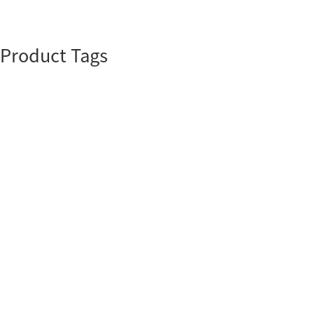
Product Tags