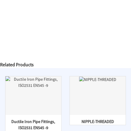
Related Products
Ductile Iron Pipe Fittings,
NIPPLE-THREADED
ISO2531 EN545 -9