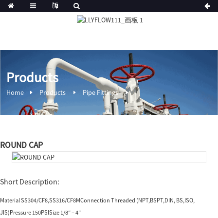
Products
Home
Products
Pipe Fittings
ROUND CAP
Short Description:
Material SS304/CF8,SS316/CF8MConnection Threaded (NPT,BSPT,DIN, BS,ISO,
JIS)Pressure 150PSISize 1/8″ – 4″