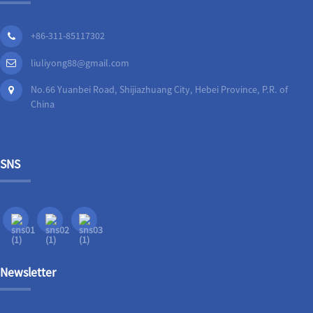
+86-311-85117302
liuliyong88@gmail.com
No.66 Yuanbei Road, Shijiazhuang City, Hebei Province, P.R. of
China
SNS
Newsletter