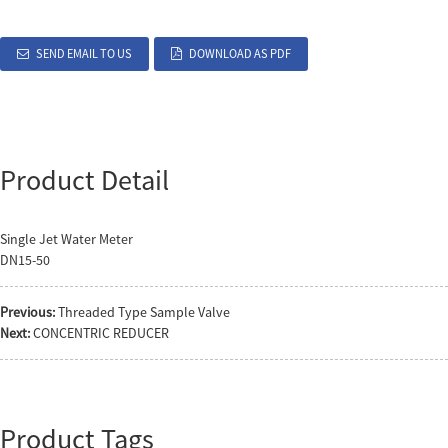
SEND EMAIL TO US
DOWNLOAD AS PDF
Product Detail
Single Jet Water Meter
DN15-50
Previous:
Threaded Type Sample Valve
Next:
CONCENTRIC REDUCER
Product Tags