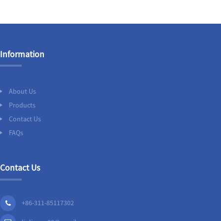
Information
About Us
Products
Contact Us
FAQs
Contact Us
+86-311-85117302