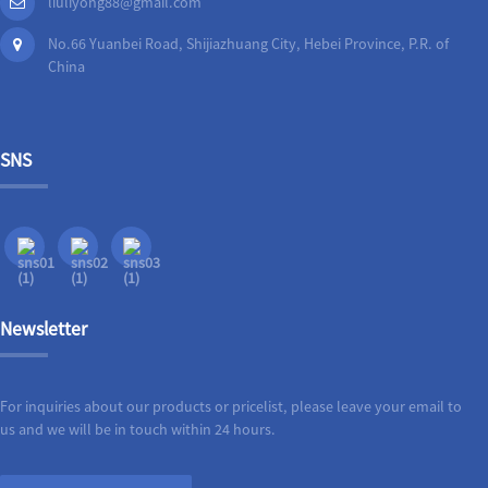
liuliyong88@gmail.com
No.66 Yuanbei Road, Shijiazhuang City, Hebei Province, P.R. of
China
SNS
Newsletter
For inquiries about our products or pricelist, please leave your email to
us and we will be in touch within 24 hours.