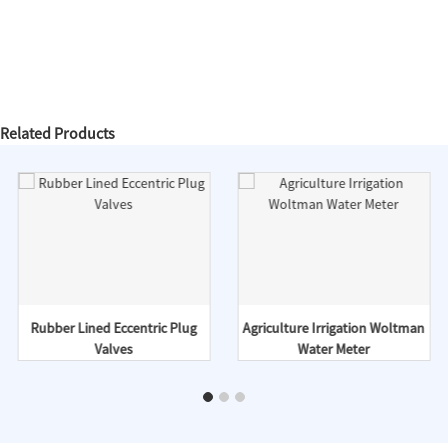
Related Products
Rubber Lined Eccentric Plug
Agriculture Irrigation Woltman
Valves
Water Meter