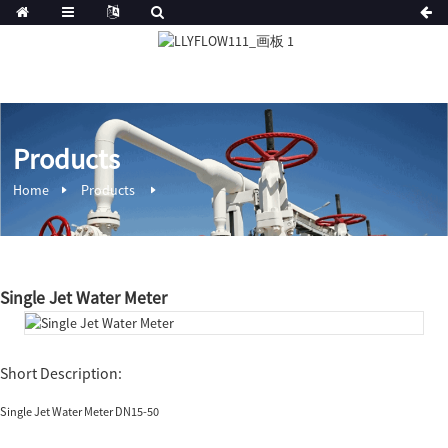
Products
Home
Products
Single Jet Water Meter
Short Description:
Single Jet Water Meter DN15-50