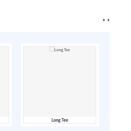
Long Tee
Fl