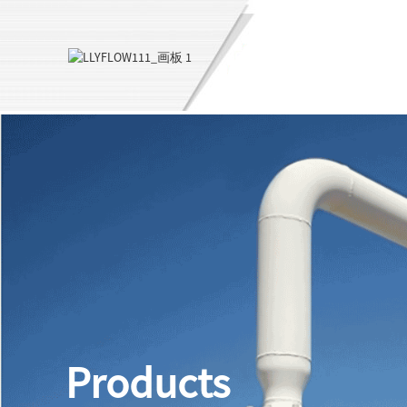
Products