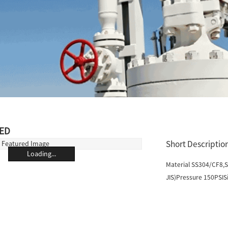
ED
Short Description
Loading...
Material SS304/CF8,
JIS)Pressure 150PSISi