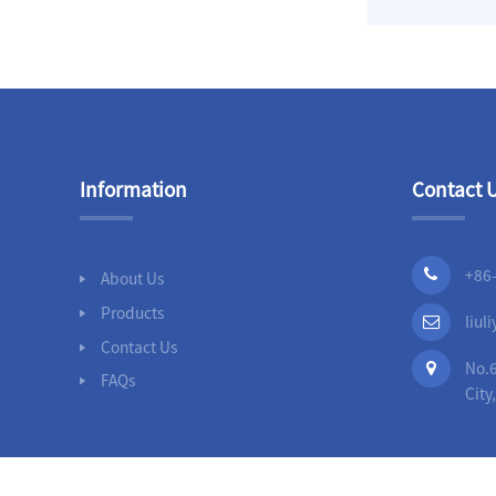
Slip On Flanges
Stainless Steel Band
Repair Clamps
3PC Ball
Information
Contact 
Valves,Full
Bore,Threaded
End,DIN
+86
About Us
Products
liu
Contact Us
No.6
FAQs
City