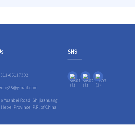
Us
SNS
-311-85117302
liyong88@gmail.com
6 Yuanbei Road, Shijiazhuang
, Hebei Province, P.R. of China