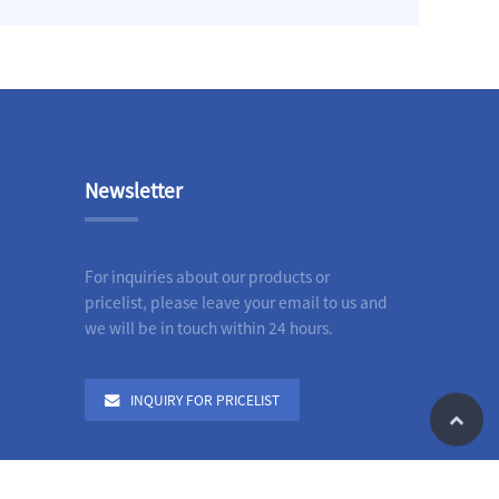
Newsletter
For inquiries about our products or
pricelist, please leave your email to us and
we will be in touch within 24 hours.
INQUIRY FOR PRICELIST