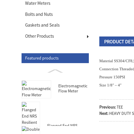
Water Meters
Bolts and Nuts
Gaskets and Seals
Other Products
PRODUCT DET
Featured products
Material SS304/CF
Connection Threaded
Pressure 150PSI
Size 1/8″ – 4″
Electromagnetic
Flow Meter
Previous:
TEE
Next:
HEAVY DUTY 
Flanged End NRS
Resilient Seated Gate