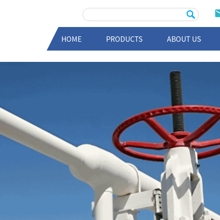
HOME
PRODUCTS
ABOUT US