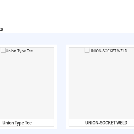
ts
Union Type Tee
UNION-SOCKET WELD