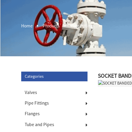
Home
Products
Pipe Fittings
SOCKET BAND
Categories
Valves
Pipe Fittings
Flanges
Tube and Pipes