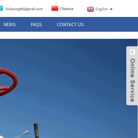
Chinese
liuliyong88@gmail.com
English
NEWS
FAQS
CONTACT US