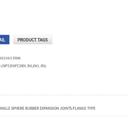
AIL
PRODUCT TAGS
8,SS316/CF8M
 (NPT,BSPT,DIN, BS,ISO, JIS)
SINGLE SPHERE RUBBER EXPANSION JOINTS-FLANGE TYPE