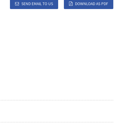
SEND EMAIL TO US
DOWNLOAD AS PDF