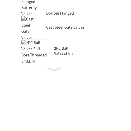
Valves-DIN3352 F4
Double Flanged
Butterfly Valves-Short
Body-Rubber Lined
Cast Steel Gate Valves
2PC Ball
Valves,Full
Bore,Threaded
End,DIN
Double Socket
Resilient Seated Gate
Valve for HDPE Pipe
Wafer Type
Butterfly
Valves,F101,Stem
with Pin
Double Eccentric
Double Flanged