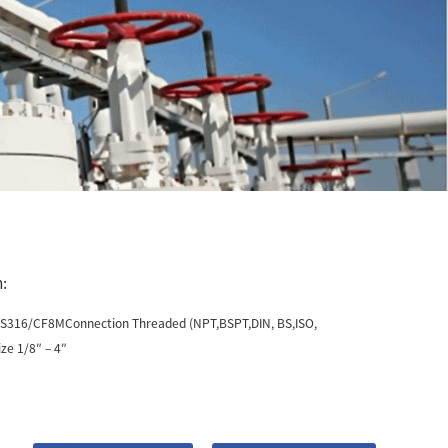
:
SS316/CF8MConnection Threaded (NPT,BSPT,DIN, BS,ISO,
ze 1/8″ – 4″