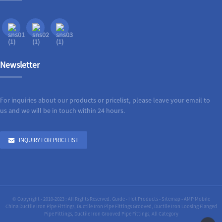
Newsletter
For inquiries about our products or pricelist, please leave your email to
us and we will be in touch within 24 hours.
INQUIRY FOR PRICELIST
© Copyright - 2010-2023 : All Rights Reserved.
Guide
-
Hot Products
-
Sitemap
-
AMP Mobile
China Ductile Iron Pipe Fittings
,
Ductile Iron Pipe Fittings Grooved
,
Ductile Iron Loosing Flanged
Pipe Fittings
,
Ductile Iron Grooved Pipe Fittings
,
All Category