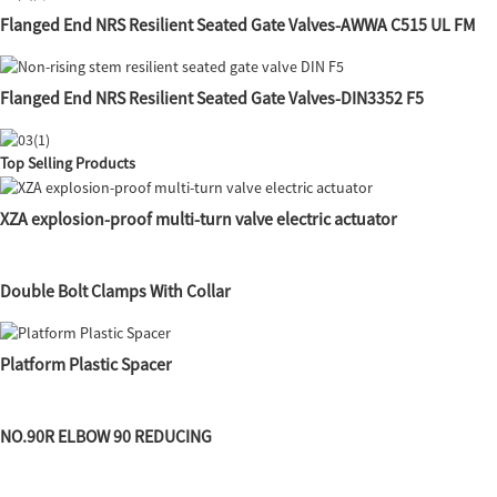
Flanged End NRS Resilient Seated Gate Valves-AWWA C515 UL FM
Flanged End NRS Resilient Seated Gate Valves-DIN3352 F5
Top Selling Products
XZA explosion-proof multi-turn valve electric actuator
Double Bolt Clamps With Collar
Platform Plastic Spacer
NO.90R ELBOW 90 REDUCING