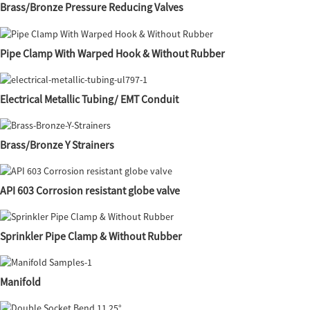
Brass/Bronze Pressure Reducing Valves
Pipe Clamp With Warped Hook & Without Rubber
Electrical Metallic Tubing/ EMT Conduit
Brass/Bronze Y Strainers
API 603 Corrosion resistant globe valve
Sprinkler Pipe Clamp & Without Rubber
Manifold