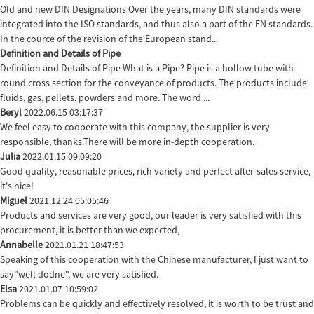
Old and new DIN Designations Over the years, many DIN standards were
integrated into the ISO standards, and thus also a part of the EN standards.
In the cource of the revision of the European stand...
Definition and Details of Pipe
Definition and Details of Pipe What is a Pipe? Pipe is a hollow tube with
round cross section for the conveyance of products. The products include
fluids, gas, pellets, powders and more. The word ...
Beryl
2022.06.15 03:17:37
We feel easy to cooperate with this company, the supplier is very
responsible, thanks.There will be more in-depth cooperation.
Julia
2022.01.15 09:09:20
Good quality, reasonable prices, rich variety and perfect after-sales service,
it's nice!
Miguel
2021.12.24 05:05:46
Products and services are very good, our leader is very satisfied with this
procurement, it is better than we expected,
Annabelle
2021.01.21 18:47:53
Speaking of this cooperation with the Chinese manufacturer, I just want to
say"well dodne", we are very satisfied.
Elsa
2021.01.07 10:59:02
Problems can be quickly and effectively resolved, it is worth to be trust and