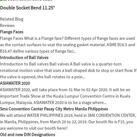
Double Socket Bend 11.25°
Related Blog
Reviews
Flange Faces
Flange Faces What is a Flange face? Different types of flange faces are used
as the contact surfaces to seat the sealing gasket material. ASME B16.5 and
B16.47 define various types of flange faci...
Introduction of Ball Valves
Introduction to Ball valves Ball valves A Ball valve is a quarter-turn
rotational motion valve that uses a ball-shaped disk to stop or start flow. If
the valve is opened, the ball rotates to a poin...
ASIAWATER 2020
ASIAWATER 2020, will take place from 31 Mar to 02 Apr 2020. It will be an
important Trade Show at the Kuala Lumpur Convention Centre in Kuala
Lumpur, Malaysia. ASIAWATER 2020 is to be a stage where...
Smx Convention Center Pasay City Metro Manila Philippines
We will attend WATER PHILIPPINES 2019, held in SMX CONVENTION CENTER,
in Manila, Philippines, from March 20 to 22, 2019. Our booth No is F15, you
are welcome to visit our booth here!!
Old and new DIN Designations