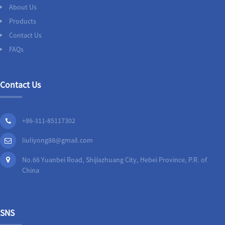
About Us
Products
Contact Us
FAQs
Contact Us
+86-311-85117302
liuliyong88@gmail.com
No.66 Yuanbei Road, Shijiazhuang City, Hebei Province, P.R. of
China
SNS