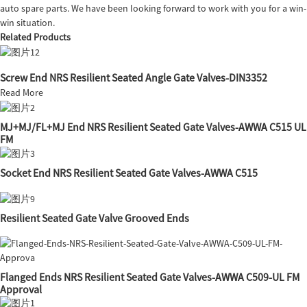
auto spare parts. We have been looking forward to work with you for a win-
win situation.
Related Products
Screw End NRS Resilient Seated Angle Gate Valves-DIN3352
Read More
MJ+MJ/FL+MJ End NRS Resilient Seated Gate Valves-AWWA C515 UL
FM
Socket End NRS Resilient Seated Gate Valves-AWWA C515
Resilient Seated Gate Valve Grooved Ends
Flanged Ends NRS Resilient Seated Gate Valves-AWWA C509-UL FM
Approval