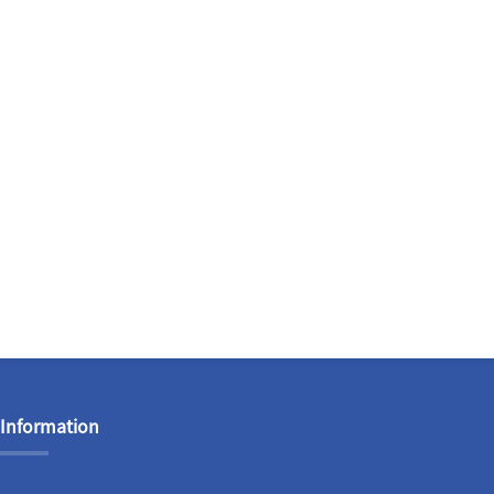
Information