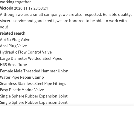
working together.
Victoria
2020.11.17 23:53:24
Although we are a small company, we are also respected. Reliable quality,
sincere service and good credit, we are honored to be able to work with
you!
related search
Api 6a Plug Valve
Ansi Plug Valve
Hydraulic Flow Control Valve
Large Diameter Welded Steel Pipes
H65 Brass Tube
Female Male Threaded Hammer Union
Water Pipe Repair Clamp
Seamless Stainless Steel Pipe Fittings
Easy Plastic Marine Valve
Single Sphere Rubber Expansion Joint
Single Sphere Rubber Expansion Joint