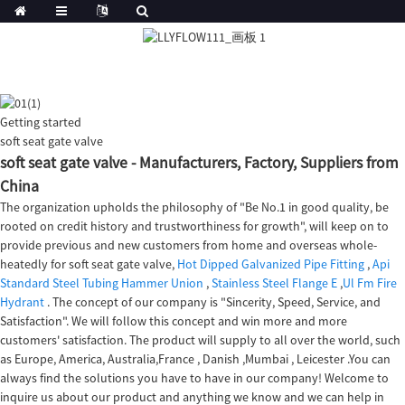
Getting started
soft seat gate valve
soft seat gate valve - Manufacturers, Factory, Suppliers from
China
The organization upholds the philosophy of "Be No.1 in good quality, be
rooted on credit history and trustworthiness for growth", will keep on to
provide previous and new customers from home and overseas whole-
heatedly for soft seat gate valve,
Hot Dipped Galvanized Pipe Fitting
,
Api
Standard Steel Tubing Hammer Union
,
Stainless Steel Flange E
,
Ul Fm Fire
Hydrant
. The concept of our company is "Sincerity, Speed, Service, and
Satisfaction". We will follow this concept and win more and more
customers' satisfaction. The product will supply to all over the world, such
as Europe, America, Australia,France , Danish ,Mumbai , Leicester .You can
always find the solutions you have to have in our company! Welcome to
inquire us about our product and anything we know and we can help in