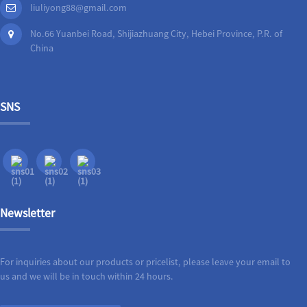
liuliyong88@gmail.com
No.66 Yuanbei Road, Shijiazhuang City, Hebei Province, P.R. of
China
SNS
Newsletter
For inquiries about our products or pricelist, please leave your email to
us and we will be in touch within 24 hours.