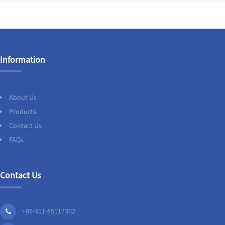
Information
About Us
Products
Contact Us
FAQs
Contact Us
+86-311-85117302