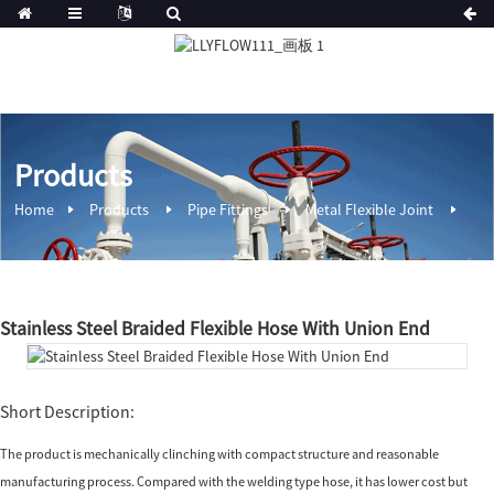
Products
Home
Products
Pipe Fittings
Metal Flexible Joint
Stainless Steel Braided Flexible Hose With Union End
Short Description:
The product is mechanically clinching with compact structure and reasonable
manufacturing process. Compared with the welding type hose, it has lower cost but