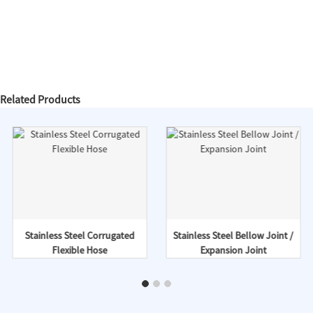
Related Products
Stainless Steel Corrugated
Stainless Steel Bellow Joint /
Flexible Hose
Expansion Joint