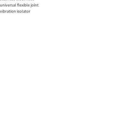
universal flexible joint
vibration isolator