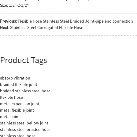
Size: 1/2″-2-1/2″
Previous:
Flexible Hose Stainless Steel Braided Joint-pipe end connection
Next:
Stainless Steel Corrugated Flexible Hose
Product Tags
absorb vibration
braided flexible joint
braided stainless steel hose
flexible hose
metal expansion joint
metal flexible joint
metal joint
stainless steel bellow joint
stainless steel braided hose
stainless steel hose