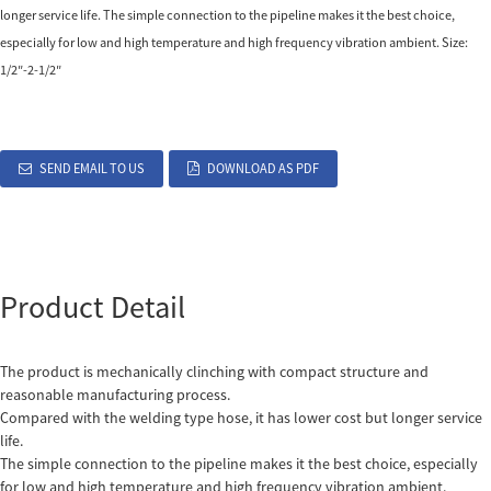
longer service life. The simple connection to the pipeline makes it the best choice,
especially for low and high temperature and high frequency vibration ambient. Size:
1/2″-2-1/2″
SEND EMAIL TO US
DOWNLOAD AS PDF
Product Detail
The product is mechanically clinching with compact structure and
reasonable manufacturing process.
Compared with the welding type hose, it has lower cost but longer service
life.
The simple connection to the pipeline makes it the best choice, especially
for low and high temperature and high frequency vibration ambient.