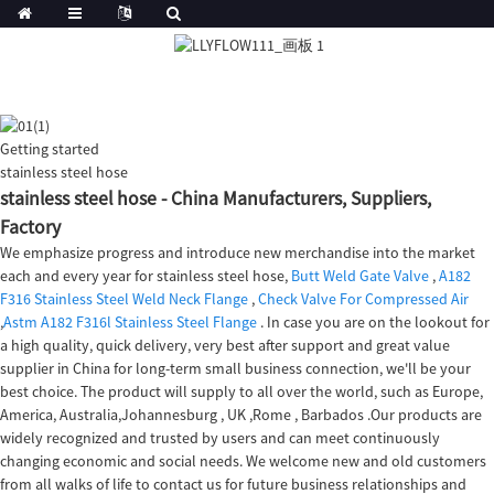
Getting started
stainless steel hose
stainless steel hose - China Manufacturers, Suppliers,
Factory
We emphasize progress and introduce new merchandise into the market
each and every year for stainless steel hose,
Butt Weld Gate Valve
,
A182
F316 Stainless Steel Weld Neck Flange
,
Check Valve For Compressed Air
,
Astm A182 F316l Stainless Steel Flange
. In case you are on the lookout for
a high quality, quick delivery, very best after support and great value
supplier in China for long-term small business connection, we'll be your
best choice. The product will supply to all over the world, such as Europe,
America, Australia,Johannesburg , UK ,Rome , Barbados .Our products are
widely recognized and trusted by users and can meet continuously
changing economic and social needs. We welcome new and old customers
from all walks of life to contact us for future business relationships and