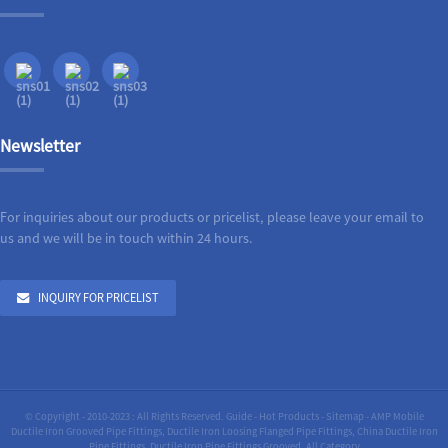
Newsletter
For inquiries about our products or pricelist, please leave your email to
us and we will be in touch within 24 hours.
INQUIRY FOR PRICELIST
© Copyright - 2010-2023 : All Rights Reserved.
Guide
-
Hot Products
-
Sitemap
-
AMP Mobile
Ductile Iron Grooved Pipe Fittings
,
Ductile Iron Loosing Flanged Pipe Fittings
,
China Ductile Iron
Pipe Fittings
,
Ductile Iron Pipe Fittings Grooved
,
All Category