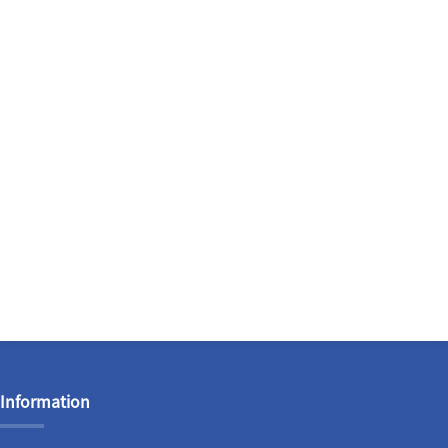
Information