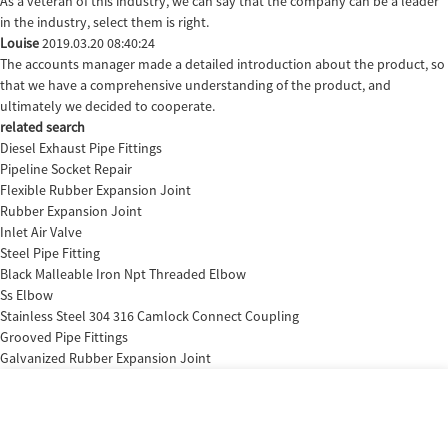
As a veteran of this industry, we can say that the company can be a leader
in the industry, select them is right.
Louise
2019.03.20 08:40:24
The accounts manager made a detailed introduction about the product, so
that we have a comprehensive understanding of the product, and
ultimately we decided to cooperate.
related search
Diesel Exhaust Pipe Fittings
Pipeline Socket Repair
Flexible Rubber Expansion Joint
Rubber Expansion Joint
Inlet Air Valve
Steel Pipe Fitting
Black Malleable Iron Npt Threaded Elbow
Ss Elbow
Stainless Steel 304 316 Camlock Connect Coupling
Grooved Pipe Fittings
Galvanized Rubber Expansion Joint