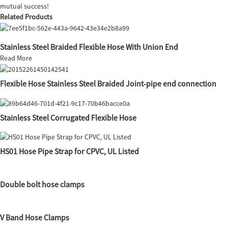
mutual success!
Related Products
Stainless Steel Braided Flexible Hose With Union End
Read More
Flexible Hose Stainless Steel Braided Joint-pipe end connection
Stainless Steel Corrugated Flexible Hose
HS01 Hose Pipe Strap for CPVC, UL Listed
Double bolt hose clamps
V Band Hose Clamps