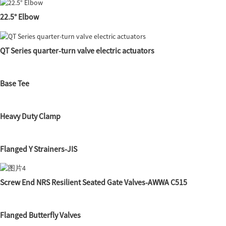
22.5° Elbow
QT Series quarter-turn valve electric actuators
Base Tee
Heavy Duty Clamp
Flanged Y Strainers-JIS
Screw End NRS Resilient Seated Gate Valves-AWWA C515
Flanged Butterfly Valves