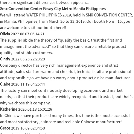
there are significant differences between pipe an...
Smx Convention Center Pasay City Metro Manila Philippines
We will attend WATER PHILIPPINES 2019, held in SMX CONVENTION CENTER,
in Manila, Philippines, from March 20 to 22, 2019. Our booth No is F15, you
are welcome to visit our booth here!!
Olivia
2022.08.07 06:14:21
The supplier abide the theory of "quality the basic, trust the first and
management the advanced" so that they can ensure a reliable product
quality and stable customers.
Cindy
2022.05.25 22:23:28
Company director has very rich management experience and strict
attitude, sales staff are warm and cheerful, technical staff are professional
and responsible,so we have no worry about product,a nice manufacturer.
Claire
2020.11.19 04:25:44
The factory can meet continuously developing economic and market
needs, so that their products are widely recognized and trusted, and that's
why we chose this company.
Katherine
2020.01.13 15:01:26
In China, we have purchased many times, this time is the most successful
and most satisfactory, a sincere and realiable Chinese manufacturer!
Grace
2019.10.09 02:04:58