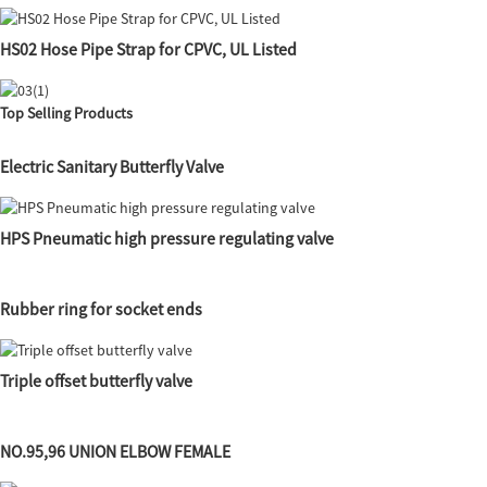
HS02 Hose Pipe Strap for CPVC, UL Listed
Top Selling Products
Electric Sanitary Butterfly Valve
HPS Pneumatic high pressure regulating valve
Rubber ring for socket ends
Triple offset butterfly valve
NO.95,96 UNION ELBOW FEMALE