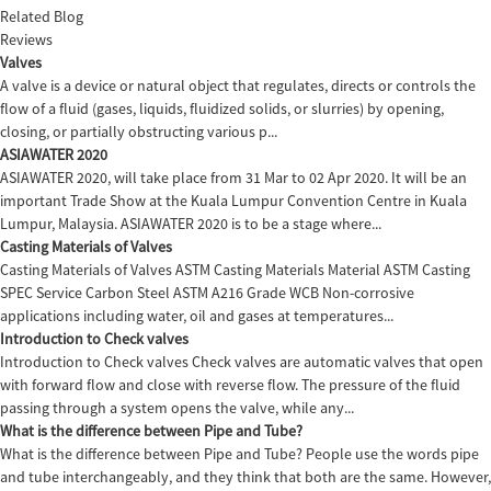
Related Blog
Reviews
Valves
A valve is a device or natural object that regulates, directs or controls the
flow of a fluid (gases, liquids, fluidized solids, or slurries) by opening,
closing, or partially obstructing various p...
ASIAWATER 2020
ASIAWATER 2020, will take place from 31 Mar to 02 Apr 2020. It will be an
important Trade Show at the Kuala Lumpur Convention Centre in Kuala
Lumpur, Malaysia. ASIAWATER 2020 is to be a stage where...
Casting Materials of Valves
Casting Materials of Valves ASTM Casting Materials Material ASTM Casting
SPEC Service Carbon Steel ASTM A216 Grade WCB Non-corrosive
applications including water, oil and gases at temperatures...
Introduction to Check valves
Introduction to Check valves Check valves are automatic valves that open
with forward flow and close with reverse flow. The pressure of the fluid
passing through a system opens the valve, while any...
What is the difference between Pipe and Tube?
What is the difference between Pipe and Tube? People use the words pipe
and tube interchangeably, and they think that both are the same. However,