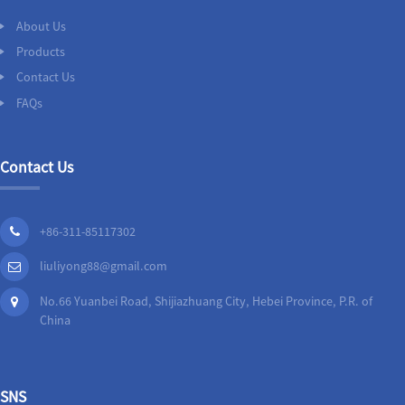
About Us
Products
Contact Us
FAQs
Contact Us
+86-311-85117302
liuliyong88@gmail.com
No.66 Yuanbei Road, Shijiazhuang City, Hebei Province, P.R. of
China
SNS