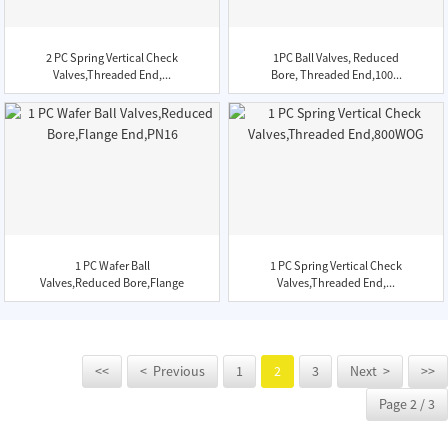
2 PC Spring Vertical Check
1PC Ball Valves, Reduced
Valves,Threaded End,...
Bore, Threaded End,100...
1 PC Wafer Ball
1 PC Spring Vertical Check
Valves,Reduced Bore,Flange
Valves,Threaded End,...
End,...
<<
< Previous
1
2
3
Next >
>>
Page 2 / 3