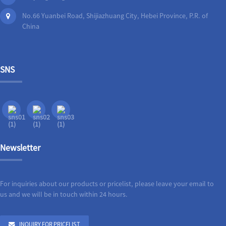
No.66 Yuanbei Road, Shijiazhuang City, Hebei Province, P.R. of
China
SNS
Newsletter
For inquiries about our products or pricelist, please leave your email to
us and we will be in touch within 24 hours.
INQUIRY FOR PRICELIST