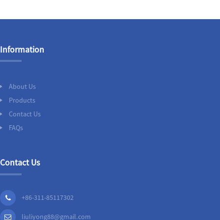
Information
About Us
Products
Contact Us
FAQs
Contact Us
+86-311-85117302
liuliyong88@gmail.com