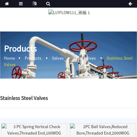
Products
Home
Products
Valves
Steel Valves
Stainless Steel
Valves
Stainless Steel Valves