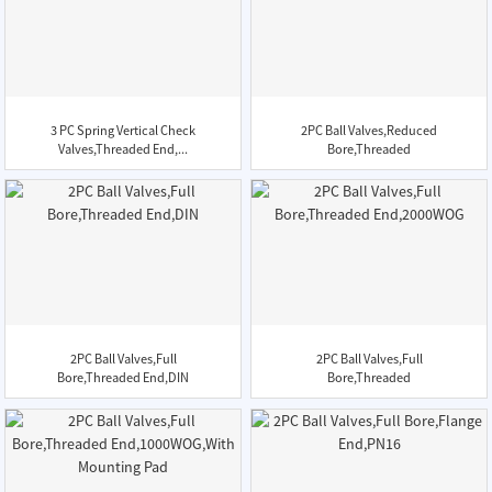
3 PC Spring Vertical Check
2PC Ball Valves,Reduced
Valves,Threaded End,...
Bore,Threaded
End,2000WOG
2PC Ball Valves,Full
2PC Ball Valves,Full
Bore,Threaded End,DIN
Bore,Threaded
End,2000WOG