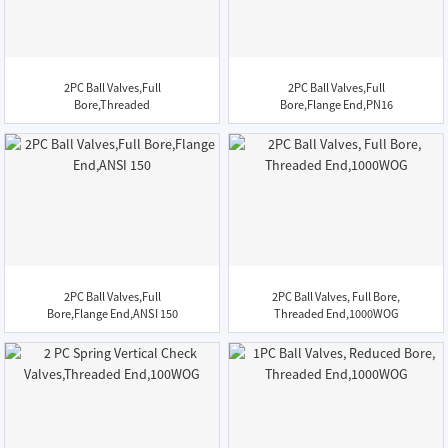
2PC Ball Valves,Full
2PC Ball Valves,Full
Bore,Threaded
Bore,Flange End,PN16
End,1000WOG,...
2PC Ball Valves,Full
2PC Ball Valves, Full Bore,
Bore,Flange End,ANSI 150
Threaded End,1000WOG