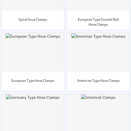
Spiral Hose Clamps
European Type Double Bolt
Hose Clamps
European Type Hose Clamps
American Type Hose Clamps