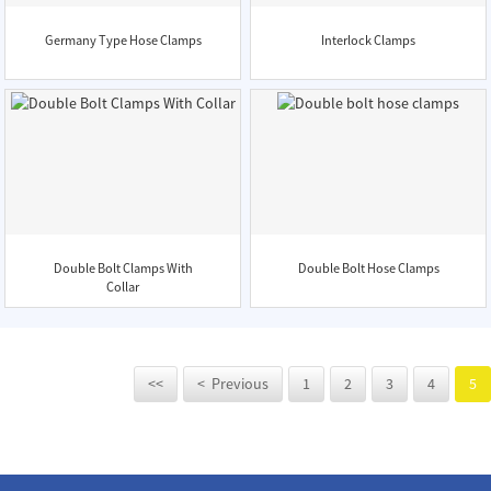
Germany Type Hose Clamps
Interlock Clamps
Double Bolt Clamps With
Double Bolt Hose Clamps
Collar
<<
< Previous
1
2
3
4
5