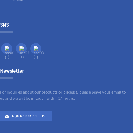
SNS
Newsletter
For inquiries about our products or pricelist, please leave your email to
us and we will be in touch within 24 hours.
INQUIRY FOR PRICELIST