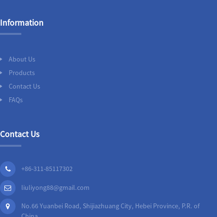
Information
About Us
Products
Contact Us
FAQs
Contact Us
+86-311-85117302
liuliyong88@gmail.com
No.66 Yuanbei Road, Shijiazhuang City, Hebei Province, P.R. of
China