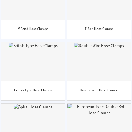
V Band Hose Clamps
T Bolt Hose Clamps
British Type Hose Clamps
Double Wire Hose Clamps