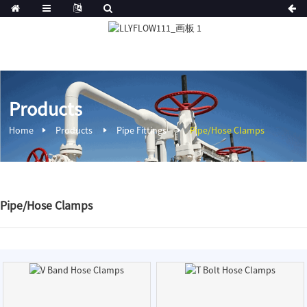
Products
Home
Products
Pipe Fittings
Pipe/Hose Clamps
Pipe/Hose Clamps