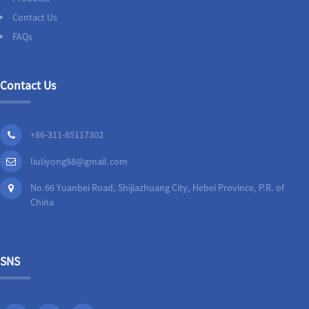
Contact Us
FAQs
Contact Us
+86-311-85117302
liuliyong88@gmail.com
No.66 Yuanbei Road, Shijiazhuang City, Hebei Province, P.R. of
China
SNS