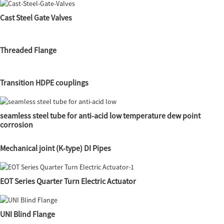
Cast Steel Gate Valves
Threaded Flange
Transition HDPE couplings
seamless steel tube for anti-acid low temperature dew point
corrosion
Mechanical joint (K-type) DI Pipes
EOT Series Quarter Turn Electric Actuator
UNI Blind Flange