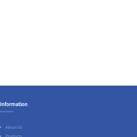
Information
About Us
Products