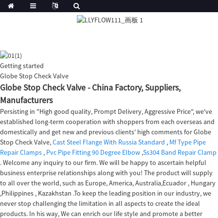
Getting started
Globe Stop Check Valve
Globe Stop Check Valve - China Factory, Suppliers,
Manufacturers
Persisting in "High good quality, Prompt Delivery, Aggressive Price", we've
established long-term cooperation with shoppers from each overseas and
domestically and get new and previous clients' high comments for Globe
Stop Check Valve,
Cast Steel Flange With Russia Standard
,
Mf Type Pipe
Repair Clamps
,
Pvc Pipe Fitting 90 Degree Elbow
,
Ss304 Band Repair Clamp
. Welcome any inquiry to our firm. We will be happy to ascertain helpful
business enterprise relationships along with you! The product will supply
to all over the world, such as Europe, America, Australia,Ecuador , Hungary
,Philippines , Kazakhstan .To keep the leading position in our industry, we
never stop challenging the limitation in all aspects to create the ideal
products. In his way, We can enrich our life style and promote a better