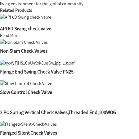
living environment for the global community.
Related Products
API 6D Swing check valve
Read More
Non Slam Check Valves
Flange End Swing Check Valve PN25
Slow Control Check Valve
2 PC Spring Vertical Check Valves,Threaded End,100WOG
Flanged Silent Check Valves