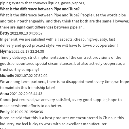
piping system that conveys liquids, gases, vapors, ...
What is the difference between Pipe and Tube?
What is the difference between Pipe and Tube? People use the words pipe
and tube interchangeably, and they think that both are the same. However,
there are significant differences between pipe an...
Betty
2022.09.13 04:06:57
In general, we are satisfied with all aspects, cheap, high-quality, fast
delivery and good procuct style, we will have follow-up cooperation!
Myrna
2022.02.17 22:24:38
Timely delivery, strict implementation of the contract provisions of the
goods, encountered special circumstances, but also actively cooperate, a
trustworthy company!
Michelle
2021.07.02 07:32:02
We are long-term partners, there is no disappointment every time, we hope
to maintain this friendship later!
Anna
2021.02.20 03:44:43
Goods just received, we are very satisfied, a very good supplier, hope to
make persistent efforts to do better.
Emily
2019.09.20 15:50:36
It can be said that this is a best producer we encountered in China in this
industry, we feel lucky to work with so excellent manufacturer.