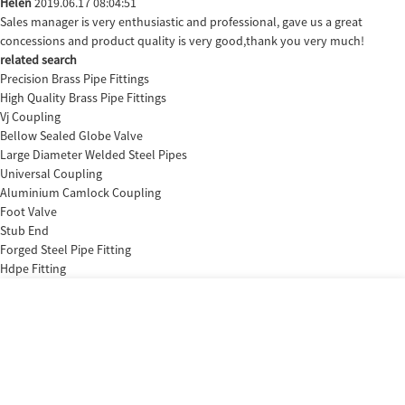
Helen
2019.06.17 08:04:51
Sales manager is very enthusiastic and professional, gave us a great
concessions and product quality is very good,thank you very much!
related search
Precision Brass Pipe Fittings
High Quality Brass Pipe Fittings
Vj Coupling
Bellow Sealed Globe Valve
Large Diameter Welded Steel Pipes
Universal Coupling
Aluminium Camlock Coupling
Foot Valve
Stub End
Forged Steel Pipe Fitting
Hdpe Fitting