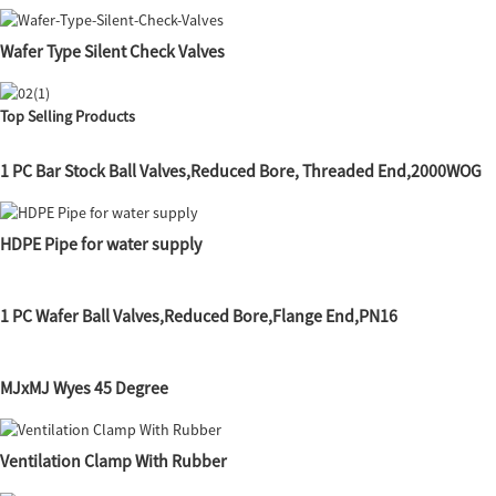
Wafer Type Silent Check Valves
Top Selling Products
1 PC Bar Stock Ball Valves,Reduced Bore, Threaded End,2000WOG
HDPE Pipe for water supply
1 PC Wafer Ball Valves,Reduced Bore,Flange End,PN16
MJxMJ Wyes 45 Degree
Ventilation Clamp With Rubber