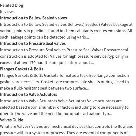
Related Blog
Reviews
Introduction to Bellow Sealed valves
Introduction to Bellow Sealed valves Bellow(s) Seal(ed) Valves Leakage at
various points in pipelines found in chemical plants creates emissions. All
such leakage points can be detected using vario...
Introduction to Pressure Seal valves
Introduction to Pressure Seal valves Pressure Seal Valves Pressure seal
construction is adopted for Valves for high pressure service, typically in
excess of above 170 bar. The unique feature about ...
Flanges Gaskets & Bolts
Flanges Gaskets & Bolts Gaskets To realize a leak-free flange connection
gaskets are necessary. Gaskets are compressible sheets or rings used to
make a fluid-resistant seal between two surface...
Introduction to Valve Actuators
Introduction to Valve Actuators Valve Actuators Valve actuators are
selected based upon a number of factors including torque necessary to
operate the valve and the need for automatic actuation. Typ...
Valves Guide
What are Valves? Valves are mechanical devices that controls the flow and
pressure within a system or process. They are essential components of a