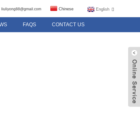
Chinese
English
liuliyong88@gmail.com
WS
FAQS
CONTACT US