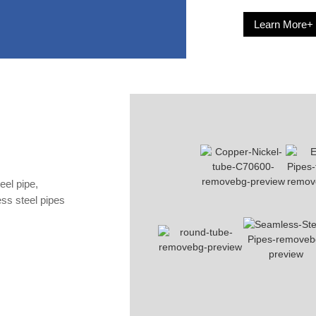
Learn More+
eel pipe,
less steel pipes