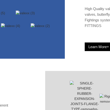
High Quality va
valves, butterfl
Fightings syst
FITTINGS
Learn More+
ferent