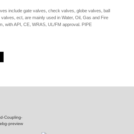
lves include gate valves, check valves, globe valves, ball
y valves, ect, are mainly used in Water, Oil, Gas and Fire
em, with API, CE, WRAS, UL/FM approval. PIPE