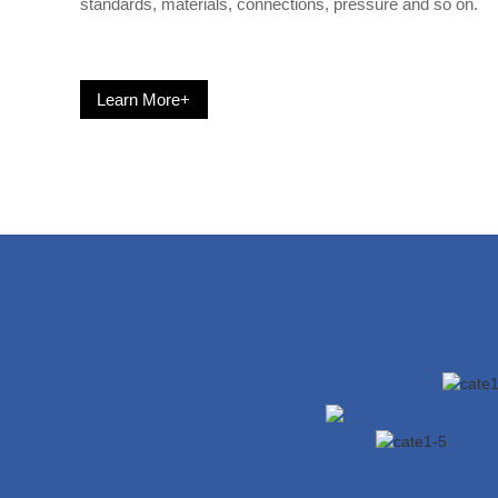
standards, materials, connections, pressure and so on.
Learn More+