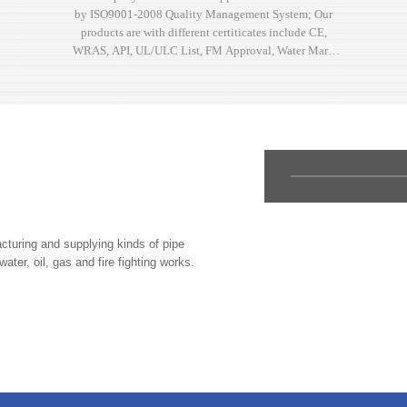
by ISO9001-2008 Quality Management System; Our
products are with different certiticates include CE,
WRAS, API, UL/ULC List, FM Approval, Water Mark
and other kinds of approvals.
uring and supplying kinds of pipe
water, oil, gas and fire fighting works.