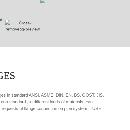
GES
anges in standard ANSI, ASME, DIN, EN, BS, GOST, JIS,
on-standard , in different kinds of materials, can
our requests of flange connection on pipe system. TUBE