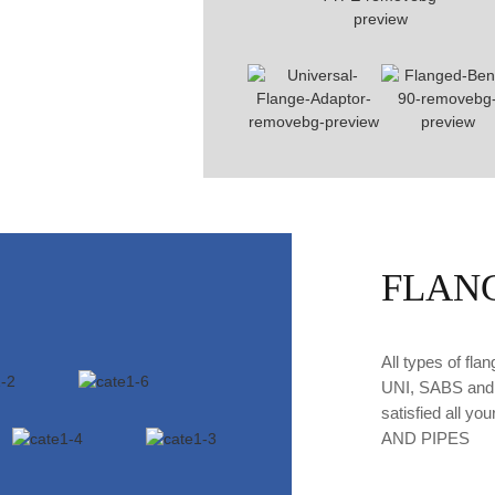
FLAN
All types of fl
UNI, SABS and n
satisfied all y
AND PIPES