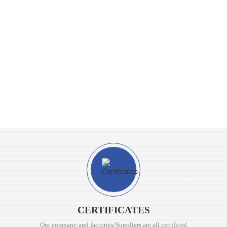
CERTIFICATES
Our company and factories/Suppliers are all certificed