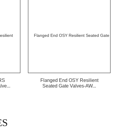
RS
Flanged End OSY Resilient
ve...
Seated Gate Valves-AW...
ES