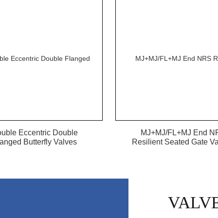
uble Eccentric Double
MJ+MJ/FL+MJ End N
anged Butterfly Valves
Resilient Seated Gate Val
VALV