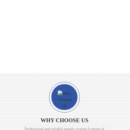
WHY CHOOSE US
Professional and reliable supply system,A group of