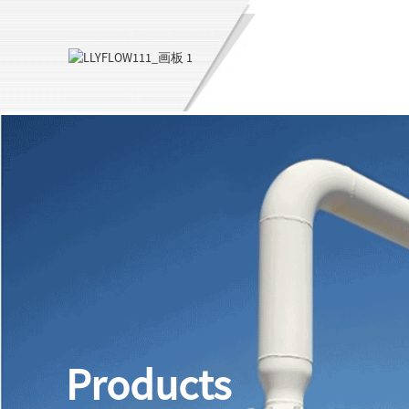
Products