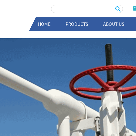
HOME
PRODUCTS
ABOUT US