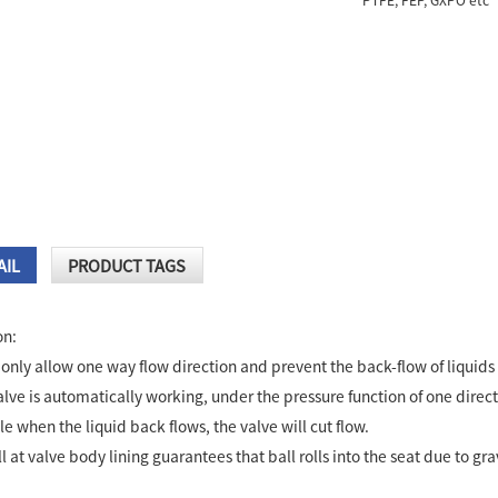
PTFE, FEP, GXPO etc
AIL
PRODUCT TAGS
on:
only allow one way flow direction and prevent the back-flow of liquids 
lve is automatically working, under the pressure function of one direct
le when the liquid back flows, the valve will cut flow.
l at valve body lining guarantees that ball rolls into the seat due to gra