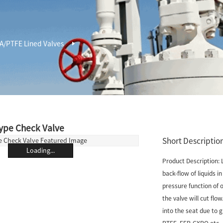
A/PTFE Lined Valves
ype Check Valve
Short Description
Loading...
Product Description: 
back-flow of liquids i
pressure function of o
the valve will cut flow
into the seat due to 