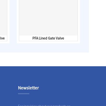
lve
PFA Lined Gate Valve
PFA Li
Newsletter