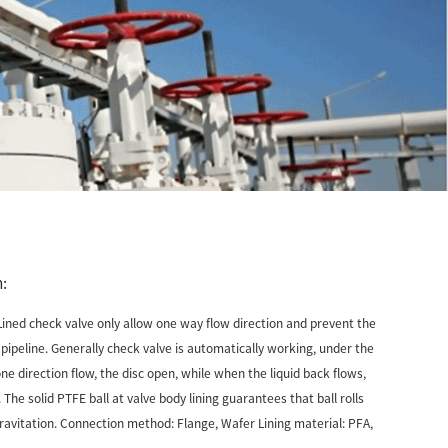
:
Lined check valve only allow one way flow direction and prevent the
n pipeline. Generally check valve is automatically working, under the
ne direction flow, the disc open, while when the liquid back flows,
. The solid PTFE ball at valve body lining guarantees that ball rolls
gravitation. Connection method: Flange, Wafer Lining material: PFA,