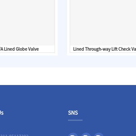
A Lined Globe Valve
Lined Through-way Lift Check Va
Us
SNS