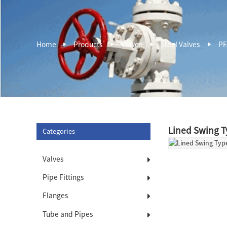
Home
Products
Valves
Steel Valves
PF
Lined Swing T
Categories
Valves
Pipe Fittings
Flanges
Tube and Pipes