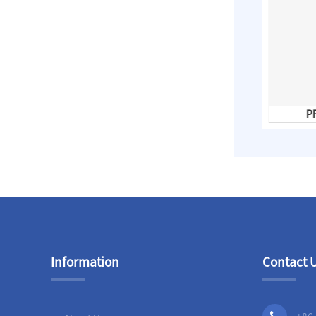
Slip On Flanges
Stainless Steel Band
Repair Clamps
3PC Ball
PFA Lined Gate Valves
PF
Valves,Full
Bore,Threaded
End,DIN
Information
Contact 