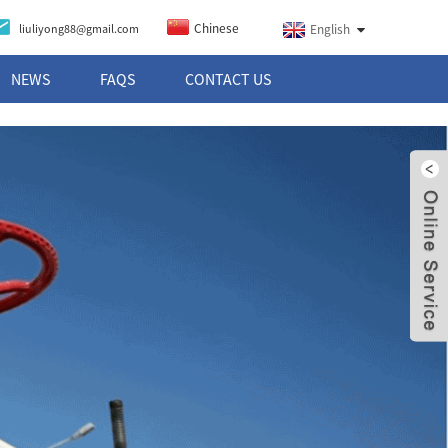
Chinese
liuliyong88@gmail.com
English
NEWS
FAQS
CONTACT US