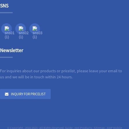
SNS
Newsletter
For inquiries about our products or pricelist, please leave your email to
us and we will be in touch within 24 hours.
INQUIRY FOR PRICELIST
© Copyright - 2010-2023 : All Rights Reserved.
Guide
-
Hot Products
-
Sitemap
-
AMP Mobile