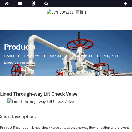
Products
Home
Products
Valves
Steel Valves
PFA/PTFE
Lined Valves
Lined Through-way Lift Check Valve
Short Description:
Product Description: Lined check valve only allow one way flow direction and prevent