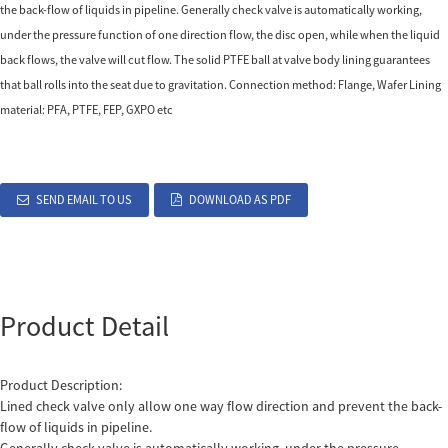
the back-flow of liquids in pipeline. Generally check valve is automatically working,
under the pressure function of one direction flow, the disc open, while when the liquid
back flows, the valve will cut flow. The solid PTFE ball at valve body lining guarantees
that ball rolls into the seat due to gravitation. Connection method: Flange, Wafer Lining
material: PFA, PTFE, FEP, GXPO etc
SEND EMAIL TO US
DOWNLOAD AS PDF
Product Detail
Product Description:
Lined check valve only allow one way flow direction and prevent the back-
flow of liquids in pipeline.
Generally check valve is automatically working, under the pressure