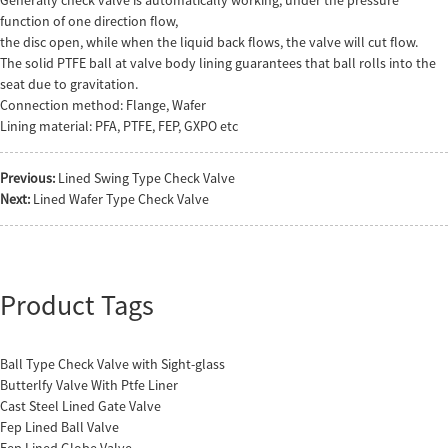
function of one direction flow,
the disc open, while when the liquid back flows, the valve will cut flow.
The solid PTFE ball at valve body lining guarantees that ball rolls into the
seat due to gravitation.
Connection method: Flange, Wafer
Lining material: PFA, PTFE, FEP, GXPO etc
Previous:
Lined Swing Type Check Valve
Next:
Lined Wafer Type Check Valve
Product Tags
Ball Type Check Valve with Sight-glass
Butterlfy Valve With Ptfe Liner
Cast Steel Lined Gate Valve
Fep Lined Ball Valve