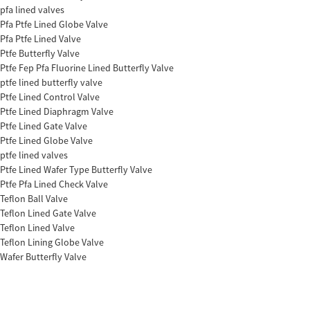
pfa lined valves
Pfa Ptfe Lined Globe Valve
Pfa Ptfe Lined Valve
Ptfe Butterfly Valve
Ptfe Fep Pfa Fluorine Lined Butterfly Valve
ptfe lined butterfly valve
Ptfe Lined Control Valve
Ptfe Lined Diaphragm Valve
Ptfe Lined Gate Valve
Ptfe Lined Globe Valve
ptfe lined valves
Ptfe Lined Wafer Type Butterfly Valve
Ptfe Pfa Lined Check Valve
Teflon Ball Valve
Teflon Lined Gate Valve
Teflon Lined Valve
Teflon Lining Globe Valve
Wafer Butterfly Valve