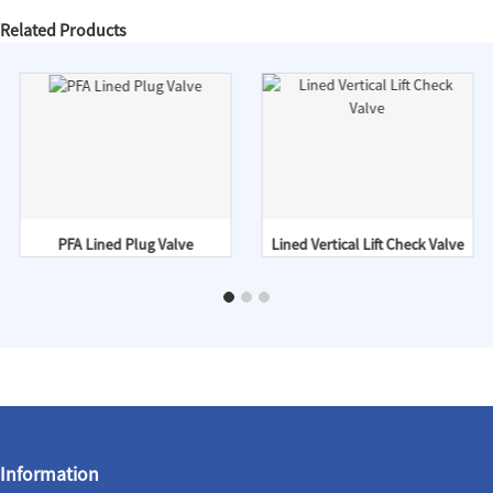
Related Products
PFA Lined Plug Valve
Lined Vertical Lift Check Valve
Information