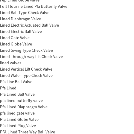
Fep Lined Globe Valve
Full Flourine Lined Pfa Butterfly Valve
Lined Ball Type Check Valve
Lined Diaphragm Valve
Lined Electric Actuated Ball Valve
Lined Electric Ball Valve
Lined Gate Valve
Lined Globe Valve
Lined Swing Type Check Valve
Lined Through-way Lift Check Valve
lined valves
Lined Vertical Lift Check Valve
Lined Wafer Type Check Valve
Pfa Line Ball Valve
Pfa Lined
Pfa Lined Ball Valve
pfa lined butterfly valve
Pfa Lined Diaphragm Valve
pfa lined gate valve
Pfa Lined Globe Valve
Pfa Lined Plug Valve
PFA Lined Three Way Ball Valve