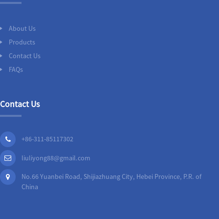
About Us
Products
Contact Us
FAQs
Contact Us
+86-311-85117302
liuliyong88@gmail.com
No.66 Yuanbei Road, Shijiazhuang City, Hebei Province, P.R. of
China